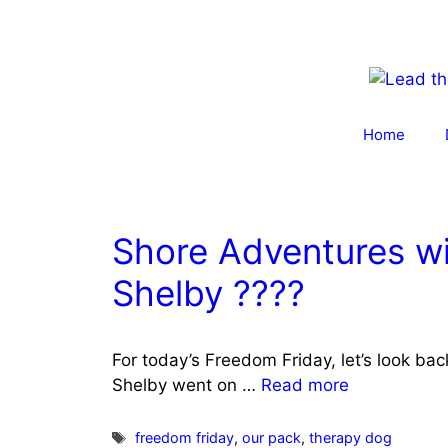
Skip
to
content
Home
Shore Adventures wi
Shelby ????
For today’s Freedom Friday, let’s look ba
Shelby went on …
Read more
Tags
freedom friday
,
our pack
,
therapy dog