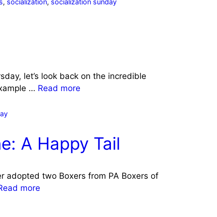
s
,
socialization
,
socialization sunday
day, let’s look back on the incredible
example …
Read more
day
e: A Happy Tail
r adopted two Boxers from PA Boxers of
Read more