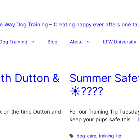
Dog Training
Blog
About
LTW University
th Dutton &
Summer Safet
☀️????
ck on the time Dutton and
For our Training Tip Tuesda
keep your pups safe this …
Tags
dog-care
,
training-tip