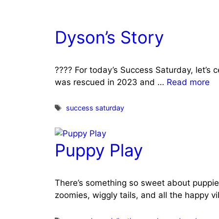
Dyson’s Story
???? For today’s Success Saturday, let’s 
was rescued in 2023 and …
Read more
Tags
success saturday
Puppy Play
There’s something so sweet about puppie
zoomies, wiggly tails, and all the happy v