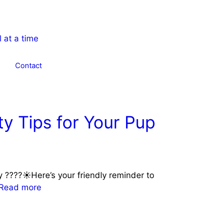
Contact
y Tips for Your Pup
y ????☀️Here’s your friendly reminder to
Read more