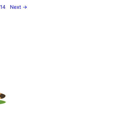
e
Page
14
Next
→