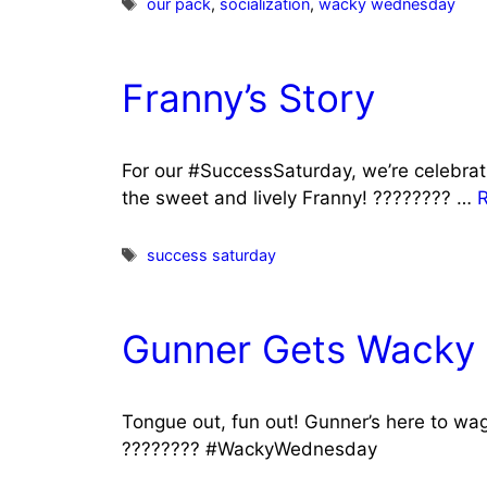
Tags
our pack
,
socialization
,
wacky wednesday
Franny’s Story
For our #SuccessSaturday, we’re celebrat
the sweet and lively Franny! ???????? …
Tags
success saturday
Gunner Gets Wacky
Tongue out, fun out! Gunner’s here to w
???????? #WackyWednesday