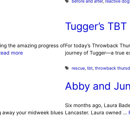
Tags
before and after
,
reactive dog
Tugger’s TBT
ing the amazing progress of
For today’s Throwback Thurs
Read more
journey of Tugger—a true 
Tags
rescue
,
tbt
,
throwback thurs
Abby and Jun
Six months ago, Laura Bade
ag away your midweek blues
Lancaster. Laura owned …