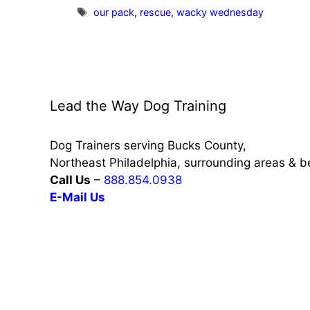
Tags
our pack
,
rescue
,
wacky wednesday
Lead the Way Dog Training
Dog Trainers serving Bucks County,
Northeast Philadelphia, surrounding areas & 
Call Us
–
888.854.0938
E-Mail Us