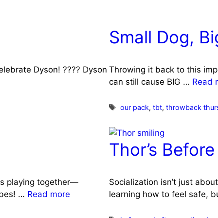
Small Dog, B
celebrate Dyson! ???? Dyson
Throwing it back to this im
can still cause BIG …
Read 
Tags
our pack
,
tbt
,
throwback thur
Thor’s Before
s playing together—
Socialization isn’t just abo
ibes! …
Read more
learning how to feel safe, 