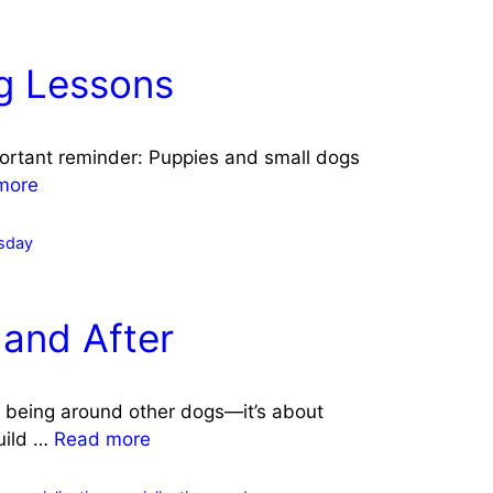
ig Lessons
portant reminder: Puppies and small dogs
more
sday
 and After
ut being around other dogs—it’s about
build …
Read more