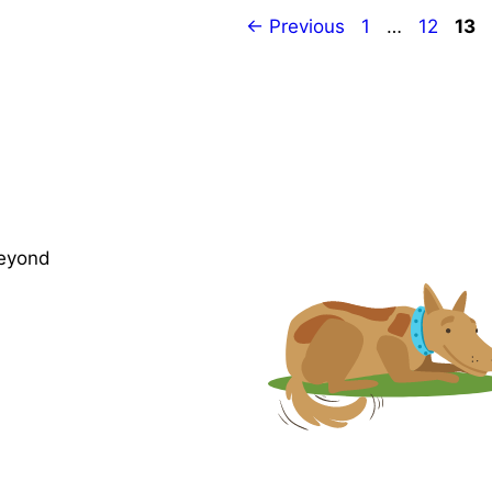
Page
Page
Pag
←
Previous
1
…
12
13
beyond