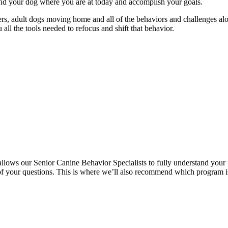
and your dog where you are at today and accomplish your goals.
ters, adult dogs moving home and all of the behaviors and challenges a
ll the tools needed to refocus and shift that behavior.
allows our Senior Canine Behavior Specialists to fully understand your 
l of your questions. This is where we’ll also recommend which program i