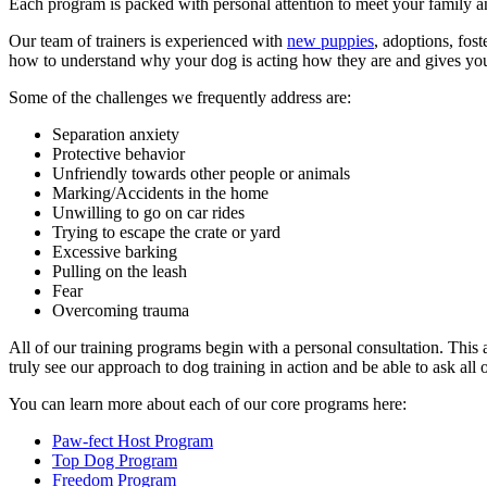
Each program is packed with personal attention to meet your family 
Our team of trainers is experienced with
new puppies
, adoptions, fos
how to understand why your dog is acting how they are and gives you a
Some of the challenges we frequently address are:
Separation anxiety
Protective behavior
Unfriendly towards other people or animals
Marking/Accidents in the home
Unwilling to go on car rides
Trying to escape the crate or yard
Excessive barking
Pulling on the leash
Fear
Overcoming trauma
All of our training programs begin with a personal consultation. This 
truly see our approach to dog training in action and be able to ask al
You can learn more about each of our core programs here:
Paw-fect Host Program
Top Dog Program
Freedom Program