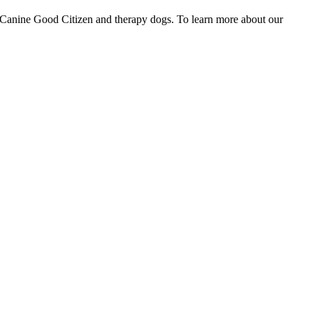
ike Canine Good Citizen and therapy dogs. To learn more about our