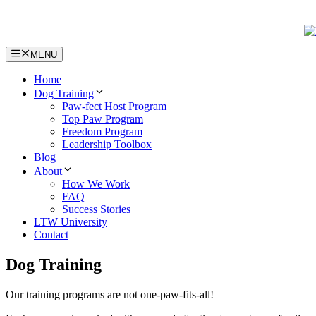
Skip
to
content
MENU
Home
Dog Training
Paw-fect Host Program
Top Paw Program
Freedom Program
Leadership Toolbox
Blog
About
How We Work
FAQ
Success Stories
LTW University
Contact
Dog Training
Our training programs are not one-paw-fits-all!