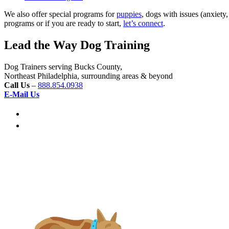
We also offer special programs for
puppies
, dogs with issues (anxiety
programs or if you are ready to start,
let’s connect
.
Lead the Way Dog Training
Dog Trainers serving Bucks County,
Northeast Philadelphia, surrounding areas & beyond
Call Us
–
888.854.0938
E-Mail Us