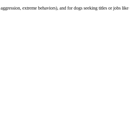
, aggression, extreme behaviors), and for dogs seeking titles or jobs l