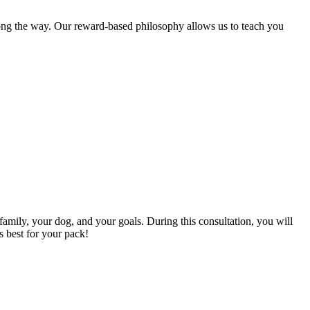
long the way. Our reward-based philosophy allows us to teach you
family, your dog, and your goals. During this consultation, you will
s best for your pack!