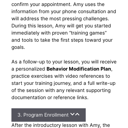
confirm your appointment. Amy uses the
information from your phone consultation and
will address the most pressing challenges.
During this lesson, Amy will get you started
immediately with proven “training games”
and tools to take the first steps toward your
goals.
As a follow-up to your lesson, you will receive
a personalized
Behavior Modification Plan
,
practice exercises with video references to
start your training journey, and a full write-up
of the session with any relevant supporting
documentation or reference links.
3. Program Enrollment
After the introductory lesson with Amy, the