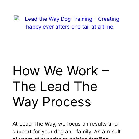
Skip
to
content
MENU
How We Work –
The Lead The
Way Process
At Lead The Way, we focus on results and
support for your dog and family. As a result