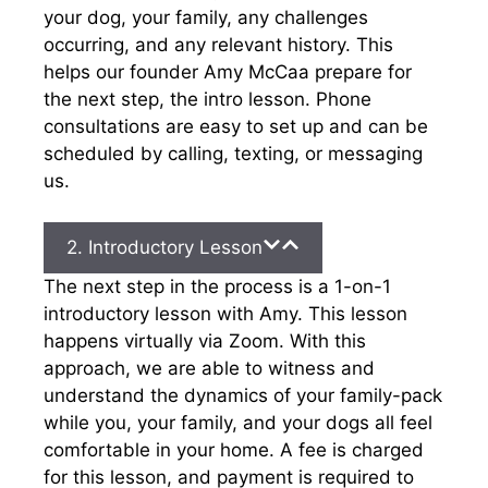
your dog, your family, any challenges
occurring, and any relevant history. This
helps our founder Amy McCaa prepare for
the next step, the intro lesson. Phone
consultations are easy to set up and can be
scheduled by calling, texting, or messaging
us.
2. Introductory Lesson
The next step in the process is a 1-on-1
introductory lesson with Amy. This lesson
happens virtually via Zoom. With this
approach, we are able to witness and
understand the dynamics of your family-pack
while you, your family, and your dogs all feel
comfortable in your home. A fee is charged
for this lesson, and payment is required to