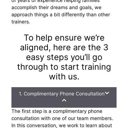
of years of experience helping families
accomplish their dreams and goals, we
approach things a bit differently than other
trainers.
To help ensure we’re
aligned, here are the 3
easy steps you’ll go
through to start training
with us.
1. Complimentary Phone Consultation
The first step is a complimentary phone
consultation with one of our team members.
In this conversation, we work to learn about