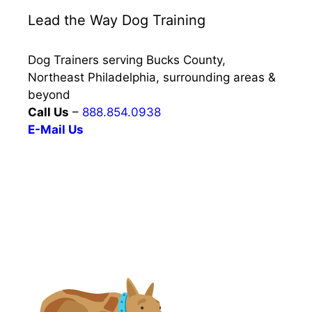
Lead the Way Dog Training
Dog Trainers serving Bucks County,
Northeast Philadelphia, surrounding areas &
beyond
Call Us
–
888.854.0938
E-Mail Us