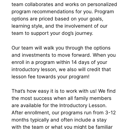
team collaborates and works on personalized
program recommendations for you. Program
options are priced based on your goals,
learning style, and the involvement of our
team to support your dog’s journey.
Our team will walk you through the options
and investments to move forward. When you
enroll in a program within 14 days of your
introductory lesson, we also will credit that
lesson fee towards your program!
That’s how easy it is to work with us! We find
the most success when all family members
are available for the Introductory Lesson.
After enrollment, our programs run from 3-12
months typically and often include a stay
with the team or what you might be familiar