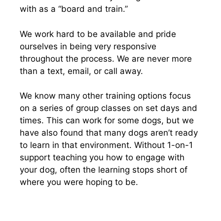
with as a “board and train.”
We work hard to be available and pride
ourselves in being very responsive
throughout the process. We are never more
than a text, email, or call away.
We know many other training options focus
on a series of group classes on set days and
times. This can work for some dogs, but we
have also found that many dogs aren’t ready
to learn in that environment. Without 1-on-1
support teaching you how to engage with
your dog, often the learning stops short of
where you were hoping to be.