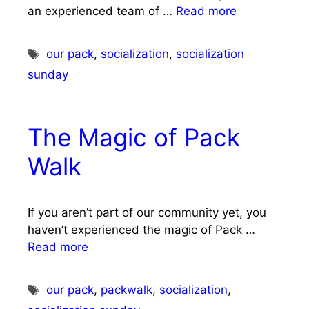
an experienced team of …
Read more
Tags
our pack
,
socialization
,
socialization
sunday
The Magic of Pack
Walk
If you aren’t part of our community yet, you
haven’t experienced the magic of Pack …
Read more
Tags
our pack
,
packwalk
,
socialization
,