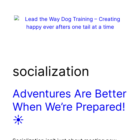
Skip
to
content
MENU
socialization
Adventures Are Better
When We’re Prepared!
☀️