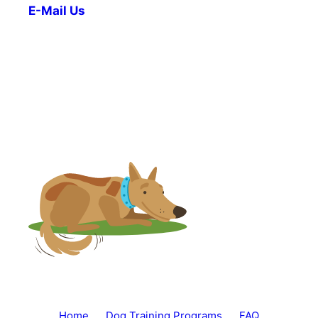
E-Mail Us
Home
Dog Training Programs
FAQ