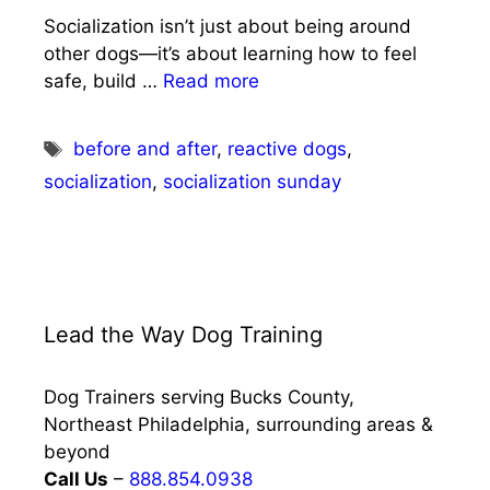
Socialization isn’t just about being around
other dogs—it’s about learning how to feel
safe, build …
Read more
Tags
before and after
,
reactive dogs
,
socialization
,
socialization sunday
Lead the Way Dog Training
Dog Trainers serving Bucks County,
Northeast Philadelphia, surrounding areas &
beyond
Call Us
–
888.854.0938