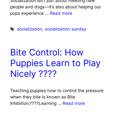
Socialization isn’t just about meeting new
people and dogs—it’s also about helping our
pups experience …
Read more
Tags
socialization
,
socialization sunday
Bite Control: How
Puppies Learn to Play
Nicely ????
Teaching puppies how to control the pressure
when they bite is known as Bite
Inhibition.????Learning …
Read more