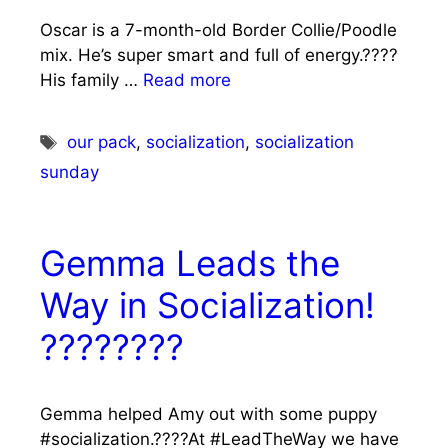
Oscar is a 7-month-old Border Collie/Poodle
mix. He’s super smart and full of energy.????
His family …
Read more
Tags
our pack
,
socialization
,
socialization
sunday
Gemma Leads the
Way in Socialization!
????????
Gemma helped Amy out with some puppy
#socialization.????At #LeadTheWay we have