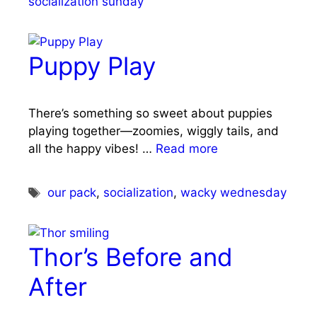
socialization sunday
Puppy Play
There’s something so sweet about puppies
playing together—zoomies, wiggly tails, and
all the happy vibes! …
Read more
Tags
our pack
,
socialization
,
wacky wednesday
Thor’s Before and
After