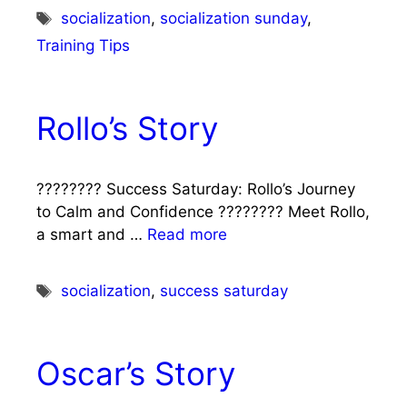
Tags
socialization
,
socialization sunday
,
Training Tips
Rollo’s Story
???????? Success Saturday: Rollo’s Journey
to Calm and Confidence ???????? Meet Rollo,
a smart and …
Read more
Tags
socialization
,
success saturday
Oscar’s Story