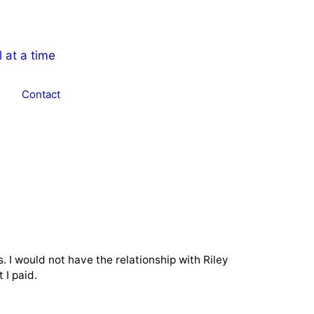
Contact
. I would not have the relationship with Riley
 I paid.