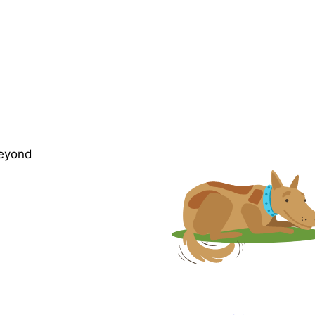
beyond