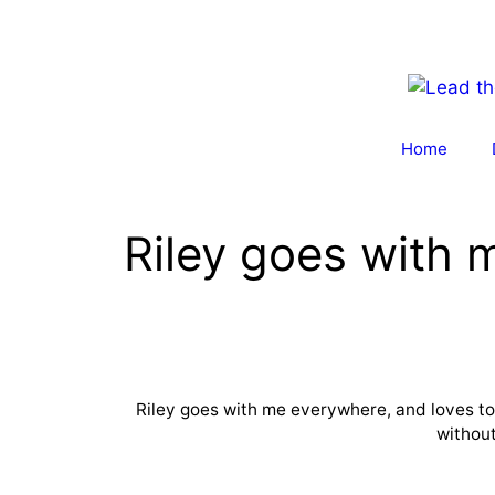
Skip
to
content
Home
Riley goes with
Riley goes with me everywhere, and loves to p
without