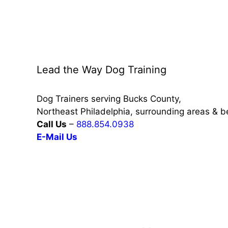
Lead the Way Dog Training
Dog Trainers serving Bucks County,
Northeast Philadelphia, surrounding areas & 
Call Us
–
888.854.0938
E-Mail Us