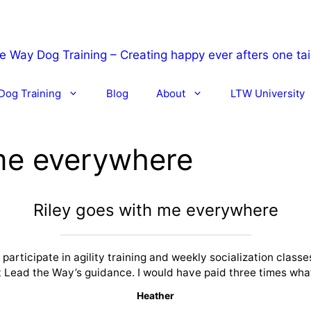
Dog Training
Blog
About
LTW University
 me everywhere
Riley goes with me everywhere
articipate in agility training and weekly socialization classes
 Lead the Way’s guidance. I would have paid three times what
Heather