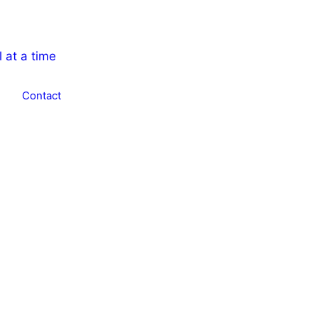
Contact