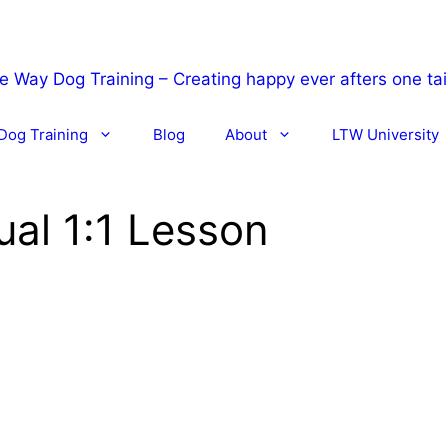
Dog Training
Blog
About
LTW University
ual 1:1 Lesson