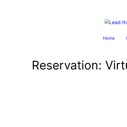
Skip
to
content
Home
Reservation: Virt