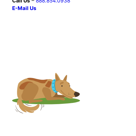
Call Us
–
888.854.0938
E-Mail Us