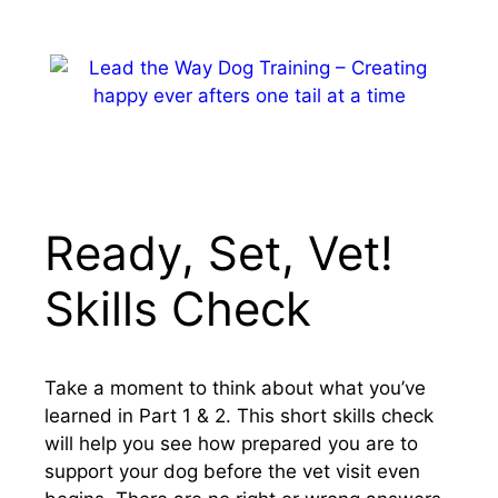
Skip
to
content
MENU
Ready, Set, Vet!
Skills Check
Take a moment to think about what you’ve
learned in Part 1 & 2. This short skills check
will help you see how prepared you are to
support your dog before the vet visit even