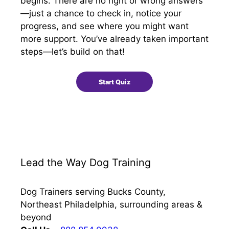
begins. There are no right or wrong answers
—just a chance to check in, notice your
progress, and see where you might want
more support. You’ve already taken important
steps—let’s build on that!
Lead the Way Dog Training
Dog Trainers serving Bucks County,
Northeast Philadelphia, surrounding areas &
beyond