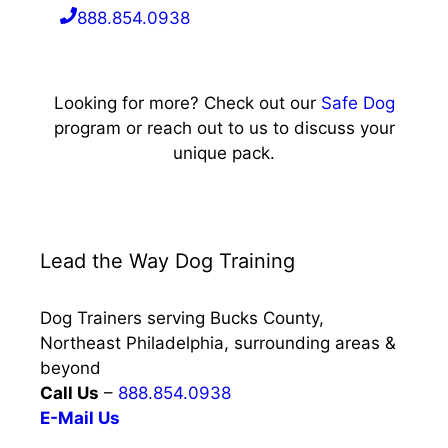
888.854.0938
Looking for more? Check out our
Safe Dog
program or reach out to us to discuss your
unique pack.
Lead the Way Dog Training
Dog Trainers serving Bucks County,
Northeast Philadelphia, surrounding areas &
beyond
Call Us
–
888.854.0938
E-Mail Us