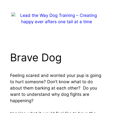
Skip
to
content
MENU
Brave Dog
Feeling scared and worried your pup is going
to hurt someone? Don’t know what to do
about them barking at each other? Do you
want to understand why dog fights are
happening?