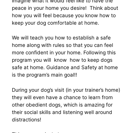
Imagine what it would feel like to have the
peace in your home you desire! Think about
how you will feel because you know how to
keep your dog comfortable at home.
We will teach you how to establish a safe
home along with rules so that you can feel
more confident in your home. Following this
program you will know how to keep dogs
safe at home. Guidance and Safety at home
is the program’s main goal!!
During your dog’s visit (in your trainer’s home)
they will even have a chance to learn from
other obedient dogs, which is amazing for
their social skills and listening well around
distractions!