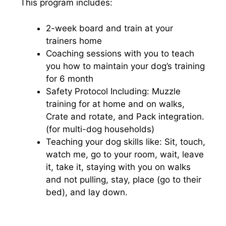
This program includes:
2-week board and train at your
trainers home
Coaching sessions with you to teach
you how to maintain your dog’s training
for 6 month
Safety Protocol Including: Muzzle
training for at home and on walks,
Crate and rotate, and Pack integration.
(for multi-dog households)
Teaching your dog skills like: Sit, touch,
watch me, go to your room, wait, leave
it, take it, staying with you on walks
and not pulling, stay, place (go to their
bed), and lay down.