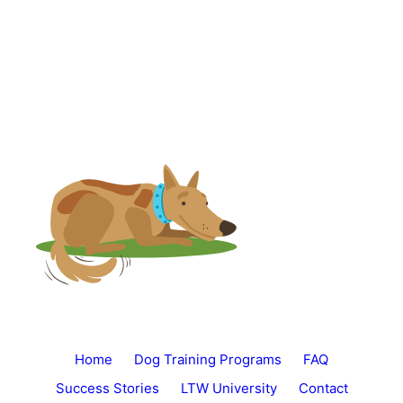
Home
Dog Training Programs
FAQ
Success Stories
LTW University
Contact