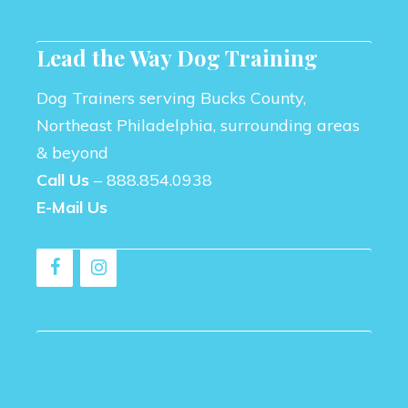
Lead the Way Dog Training
Dog Trainers serving Bucks County,
Northeast Philadelphia, surrounding areas
& beyond
Call Us
–
888.854.0938
E-Mail Us