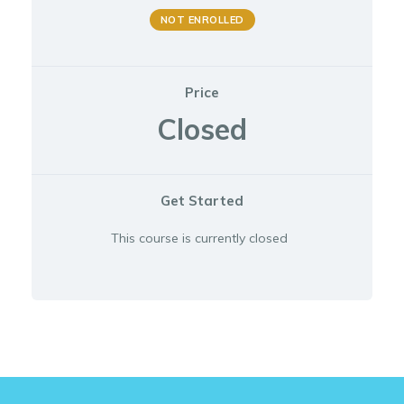
NOT ENROLLED
Price
Closed
Get Started
This course is currently closed