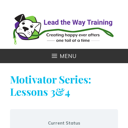
Skip
to
content
MENU
Motivator Series:
Lessons 3&4
Current Status