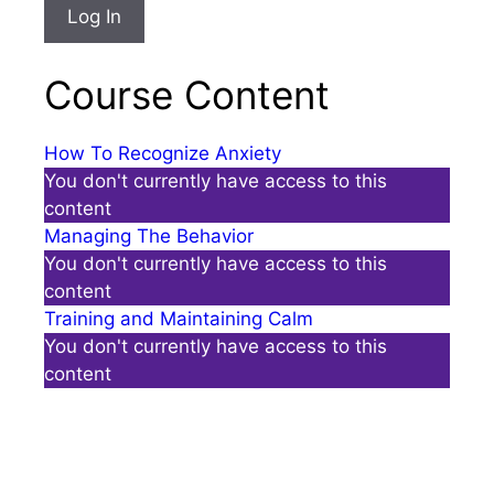
Course Content
How To Recognize Anxiety
You don't currently have access to this
content
Managing The Behavior
You don't currently have access to this
content
Training and Maintaining Calm
You don't currently have access to this
content