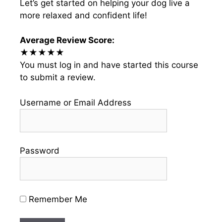
Let’s get started on helping your dog live a
more relaxed and confident life!
Average Review Score:
★★★★★
You must log in and have started this course
to submit a review.
Username or Email Address
Password
Remember Me