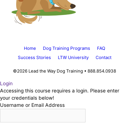
Home
Dog Training Programs
FAQ
Success Stories
LTW University
Contact
©2026 Lead the Way Dog Training • 888.854.0938
Login
Accessing this course requires a login. Please enter
your credentials below!
Username or Email Address