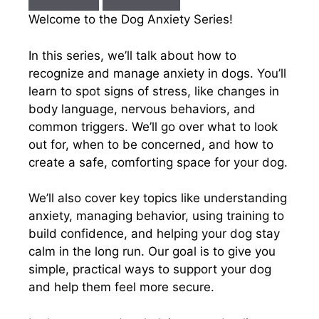
Welcome to the Dog Anxiety Series!
In this series, we’ll talk about how to
recognize and manage anxiety in dogs. You’ll
learn to spot signs of stress, like changes in
body language, nervous behaviors, and
common triggers. We’ll go over what to look
out for, when to be concerned, and how to
create a safe, comforting space for your dog.
We’ll also cover key topics like understanding
anxiety, managing behavior, using training to
build confidence, and helping your dog stay
calm in the long run. Our goal is to give you
simple, practical ways to support your dog
and help them feel more secure.