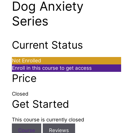
Dog Anxiety
Series
Current Status
Not Enrolled
Enroll in this course to get access
Price
Closed
Get Started
This course is currently closed
Course
Reviews