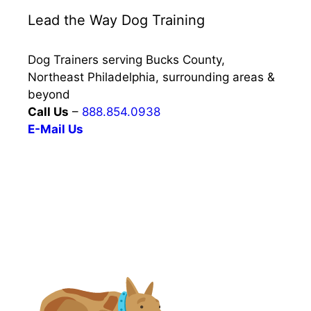
Lead the Way Dog Training
Dog Trainers serving Bucks County,
Northeast Philadelphia, surrounding areas &
beyond
Call Us
–
888.854.0938
E-Mail Us