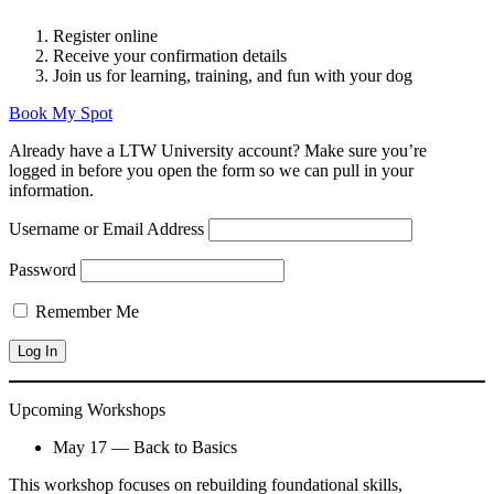
Register online
Receive your confirmation details
Join us for learning, training, and fun with your dog
Book My Spot
Already have a LTW University account? Make sure you’re
logged in before you open the form so we can pull in your
information.
Username or Email Address
Password
Remember Me
Upcoming Workshops
May 17 — Back to Basics
This workshop focuses on rebuilding foundational skills,