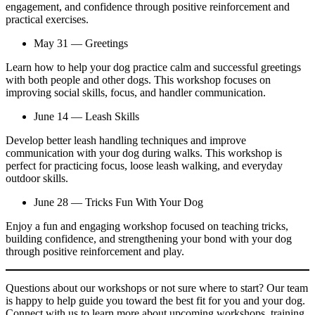
engagement, and confidence through positive reinforcement and
practical exercises.
May 31 — Greetings
Learn how to help your dog practice calm and successful greetings
with both people and other dogs. This workshop focuses on
improving social skills, focus, and handler communication.
June 14 — Leash Skills
Develop better leash handling techniques and improve
communication with your dog during walks. This workshop is
perfect for practicing focus, loose leash walking, and everyday
outdoor skills.
June 28 — Tricks Fun With Your Dog
Enjoy a fun and engaging workshop focused on teaching tricks,
building confidence, and strengthening your bond with your dog
through positive reinforcement and play.
Questions about our workshops or not sure where to start? Our team
is happy to help guide you toward the best fit for you and your dog.
Connect with us to learn more about upcoming workshops, training