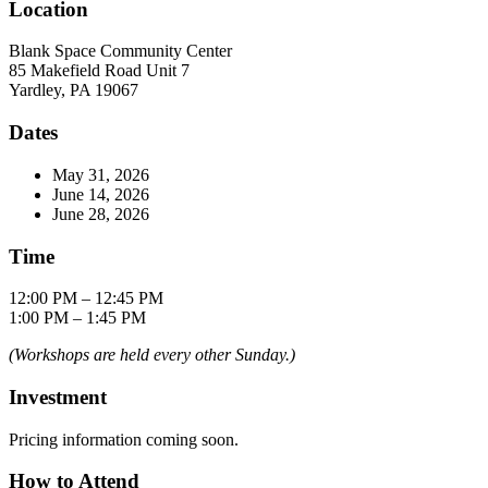
Location
Blank Space Community Center
85 Makefield Road Unit 7
Yardley, PA 19067
Dates
May 31, 2026
June 14, 2026
June 28, 2026
Time
12:00 PM – 12:45 PM
1:00 PM – 1:45 PM
(Workshops are held every other Sunday.)
Investment
Pricing information coming soon.
How to Attend