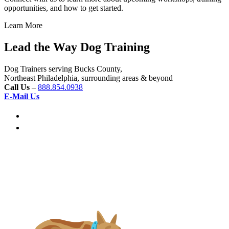
opportunities, and how to get started.
Learn More
Lead the Way Dog Training
Dog Trainers serving Bucks County,
Northeast Philadelphia, surrounding areas & beyond
Call Us
–
888.854.0938
E-Mail Us