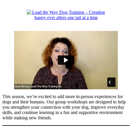
Skip
to
content
This season, we’re excited to add more in-person experiences for
dogs and their humans. Our group workshops are designed to help
you strengthen your connection with your dog, improve everyday
skills, and continue learning in a fun and supportive environment
while making new friends.